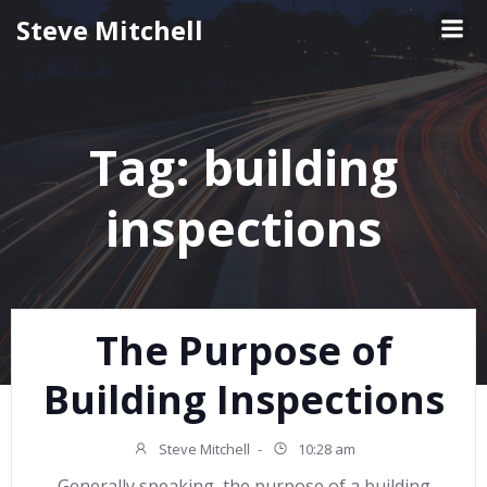
Skip
Steve Mitchell
to
content
Tag:
building
inspections
The Purpose of
Building Inspections
Steve Mitchell
-
10:28 am
Generally speaking, the purpose of a building