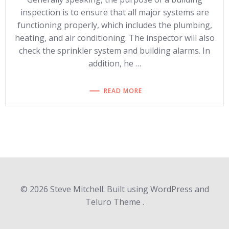
inspection is to ensure that all major systems are
functioning properly, which includes the plumbing,
heating, and air conditioning. The inspector will also
check the sprinkler system and building alarms. In
addition, he …
READ MORE
© 2026 Steve Mitchell. Built using WordPress and
Teluro Theme .