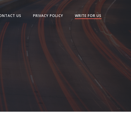
ONTACT US
PRIVACY POLICY
WRITE FOR US