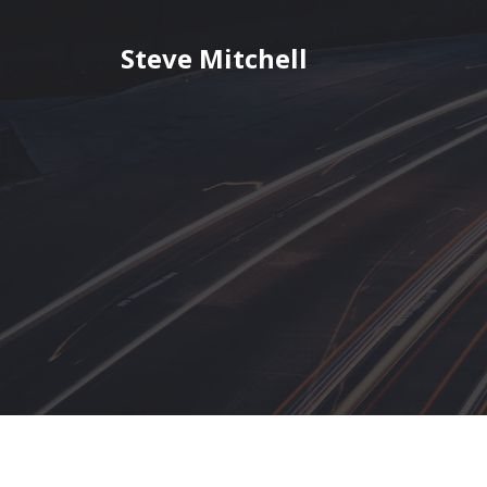
Skip
to
Steve Mitchell
content