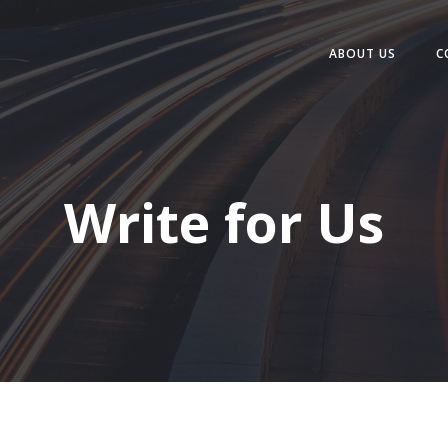
ABOUT US
C
Write for Us